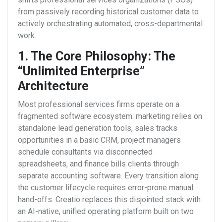
from passively recording historical customer data to
actively orchestrating automated, cross-departmental
work.
1. The Core Philosophy: The
“Unlimited Enterprise”
Architecture
Most professional services firms operate on a
fragmented software ecosystem: marketing relies on
standalone lead generation tools, sales tracks
opportunities in a basic CRM, project managers
schedule consultants via disconnected
spreadsheets, and finance bills clients through
separate accounting software. Every transition along
the customer lifecycle requires error-prone manual
hand-offs.
Creatio replaces this disjointed stack with
an AI-native, unified operating platform built on two