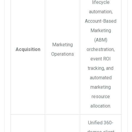
lifecycle
automation,
Account-Based
Marketing
(ABM)
Marketing
Acquisition
orchestration,
Operations
event ROI
tracking, and
automated
marketing
resource
allocation.
Unified 360-