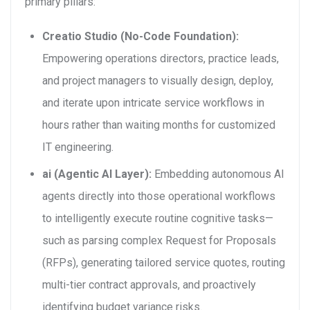
primary pillars:
Creatio Studio (No-Code Foundation):
Empowering operations directors, practice leads,
and project managers to visually design, deploy,
and iterate upon intricate service workflows in
hours rather than waiting months for customized
IT engineering.
ai (Agentic AI Layer):
Embedding autonomous AI
agents directly into those operational workflows
to intelligently execute routine cognitive tasks—
such as parsing complex Request for Proposals
(RFPs), generating tailored service quotes, routing
multi-tier contract approvals, and proactively
identifying budget variance risks.