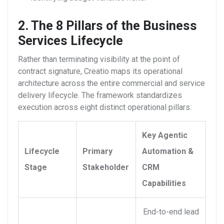
2. The 8 Pillars of the Business
Services Lifecycle
Rather than terminating visibility at the point of
contract signature, Creatio maps its operational
architecture across the entire commercial and service
delivery lifecycle. The framework standardizes
execution across eight distinct operational pillars:
Key Agentic
Lifecycle
Primary
Automation &
Stage
Stakeholder
CRM
Capabilities
End-to-end lead