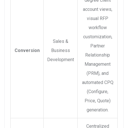
degree client
account views,
visual RFP
workflow
customization,
Sales &
Partner
Conversion
Business
Relationship
Development
Management
(PRM), and
automated CPQ
(Configure,
Price, Quote)
generation.
Centralized