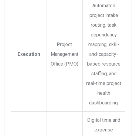
Automated
project intake
routing, task
dependency
Project
mapping, skill-
Execution
Management
and-capacity-
Office (PMO)
based resource
staffing, and
real-time project
health
dashboarding.
Digital time and
expense