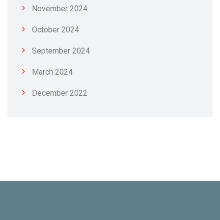
November 2024
October 2024
September 2024
March 2024
December 2022