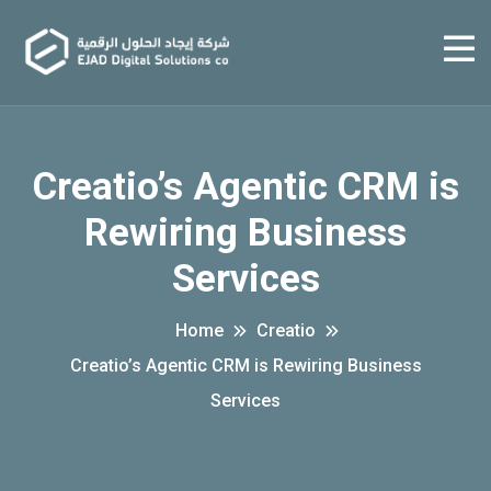
Creatio’s Agentic CRM is
Rewiring Business
Services
Home
Creatio
Creatio’s Agentic CRM is Rewiring Business
Services