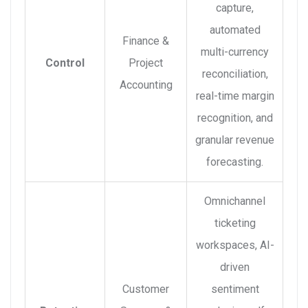
capture,
automated
Finance &
multi-currency
Control
Project
reconciliation,
Accounting
real-time margin
recognition, and
granular revenue
forecasting.
Omnichannel
ticketing
workspaces, AI-
driven
Customer
sentiment