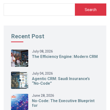
Search
Recent Post
July 08, 2026
The Efficiency Engine: Modern CRM
July 04, 2026
Agentic CRM: Saudi Insurance’s
“No-Code”
June 28, 2026
No-Code: The Executive Blueprint
for