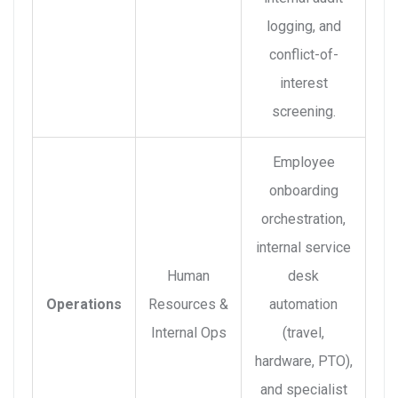
logging, and
conflict-of-
interest
screening.
Employee
onboarding
orchestration,
internal service
Human
desk
Operations
Resources &
automation
Internal Ops
(travel,
hardware, PTO),
and specialist