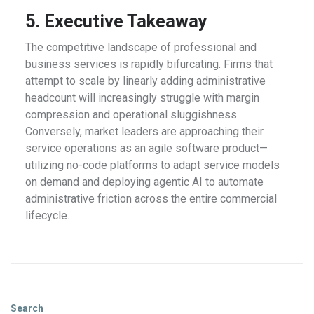
5. Executive Takeaway
The competitive landscape of professional and
business services is rapidly bifurcating. Firms that
attempt to scale by linearly adding administrative
headcount will increasingly struggle with margin
compression and operational sluggishness.
Conversely, market leaders are approaching their
service operations as an agile software product—
utilizing no-code platforms to adapt service models
on demand and deploying agentic AI to automate
administrative friction across the entire commercial
lifecycle.
Search