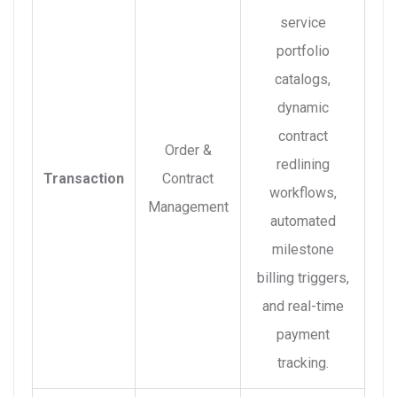
service
portfolio
catalogs,
dynamic
contract
Order &
redlining
Transaction
Contract
workflows,
Management
automated
milestone
billing triggers,
and real-time
payment
tracking.