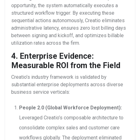
opportunity, the system automatically executes a
structured workflow trigger:
By executing these
sequential actions autonomously, Creatio eliminates
administrative latency, ensures zero lost billing days
between signing and kickoff, and optimizes billable
utilization rates across the firm.
4. Enterprise Evidence:
Measurable ROI from the Field
Creatio’s industry framework is validated by
substantial enterprise deployments across diverse
business service verticals:
People 2.0 (Global Workforce Deployment):
Leveraged Creatio’s composable architecture to
consolidate complex sales and customer care
workflows globally. The deployment eliminated