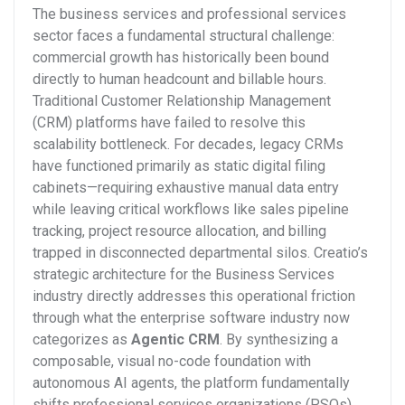
The business services and professional services
sector faces a fundamental structural challenge:
commercial growth has historically been bound
directly to human headcount and billable hours.
Traditional Customer Relationship Management
(CRM) platforms have failed to resolve this
scalability bottleneck. For decades, legacy CRMs
have functioned primarily as static digital filing
cabinets—requiring exhaustive manual data entry
while leaving critical workflows like sales pipeline
tracking, project resource allocation, and billing
trapped in disconnected departmental silos.
Creatio’s
strategic architecture for the Business Services
industry directly addresses this operational friction
through what the enterprise software industry now
categorizes as
Agentic CRM
. By synthesizing a
composable, visual no-code foundation with
autonomous AI agents, the platform fundamentally
shifts professional services organizations (PSOs)