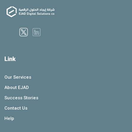
Link
Our Services
About EJAD
Success Stories
Contact Us
Help