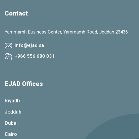
Contact
Yammamh Business Center, Yammamh Road, Jeddah 23436
info@ejad.sa
+966 556 680 031
EJAD Offices
Riyadh
Jeddah
Dubai
Cairo