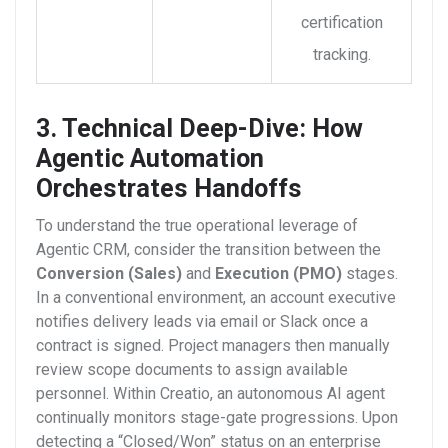
certification
tracking.
3. Technical Deep-Dive: How
Agentic Automation
Orchestrates Handoffs
To understand the true operational leverage of
Agentic CRM, consider the transition between the
Conversion (Sales)
and
Execution (PMO)
stages.
In a conventional environment, an account executive
notifies delivery leads via email or Slack once a
contract is signed. Project managers then manually
review scope documents to assign available
personnel.
Within Creatio, an autonomous AI agent
continually monitors stage-gate progressions. Upon
detecting a “Closed/Won” status on an enterprise