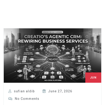
JUN
27
sufian aldib
June 27, 2026
No Comments