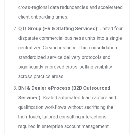
cross-regional data redundancies and accelerated
client onboarding times.
QTI Group (HR & Staffing Services):
United four
disparate commercial business units into a single
centralized Creatio instance. This consolidation
standardized service delivery protocols and
significantly improved cross-selling visibility
across practice areas.
BNI & Dealer eProcess (B2B Outsourced
Services):
Scaled automated lead capture and
qualification workflows without sacrificing the
high-touch, tailored consulting interactions
required in enterprise account management.