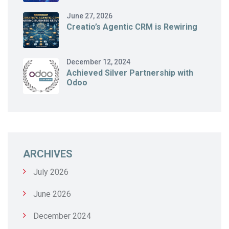
June 27, 2026
Creatio’s Agentic CRM is Rewiring
December 12, 2024
Achieved Silver Partnership with
Odoo
ARCHIVES
July 2026
June 2026
December 2024