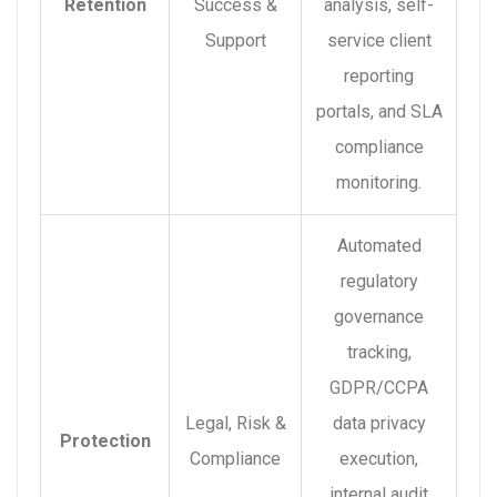
Retention
Success &
analysis, self-
Support
service client
reporting
portals, and SLA
compliance
monitoring.
Automated
regulatory
governance
tracking,
GDPR/CCPA
Legal, Risk &
data privacy
Protection
Compliance
execution,
internal audit