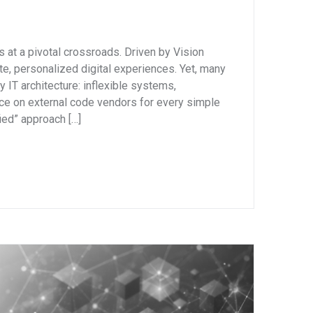
s at a pivotal crossroads. Driven by Vision
e, personalized digital experiences. Yet, many
y IT architecture: inflexible systems,
nce on external code vendors for every simple
fied” approach […]