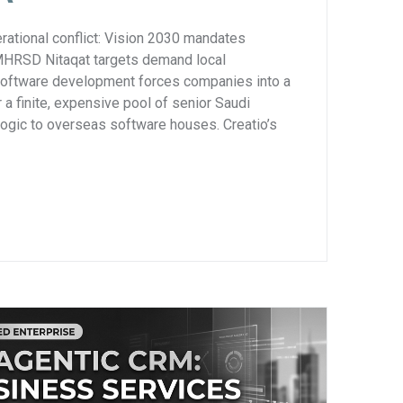
rational conflict: Vision 2030 mandates
 MHRSD Nitaqat targets demand local
software development forces companies into a
 a finite, expensive pool of senior Saudi
logic to overseas software houses. Creatio’s