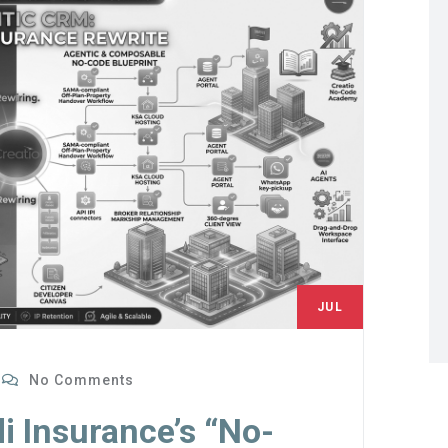
JUL
4
No Comments
i Insurance’s “No-