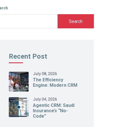
arch
Search
Recent Post
July 08, 2026
The Efficiency
Engine: Modern CRM
July 04, 2026
Agentic CRM: Saudi
Insurance’s “No-
Code”