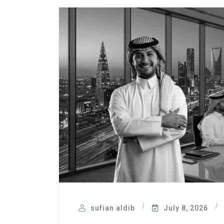
sufian aldib
July 8, 2026