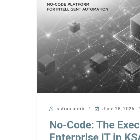
sufian aldib
June 28, 2026
No-Code: The Execu
Enterprise IT in KS