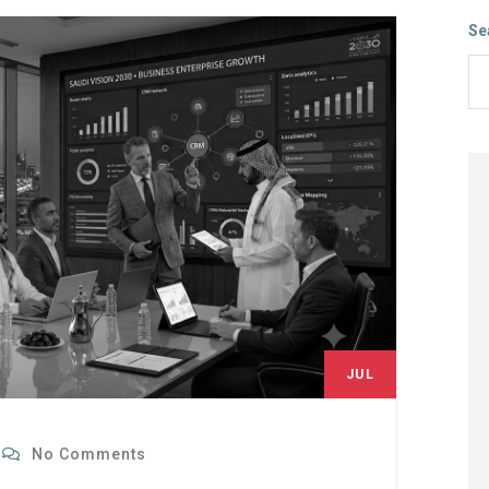
Se
JUL
8
No Comments