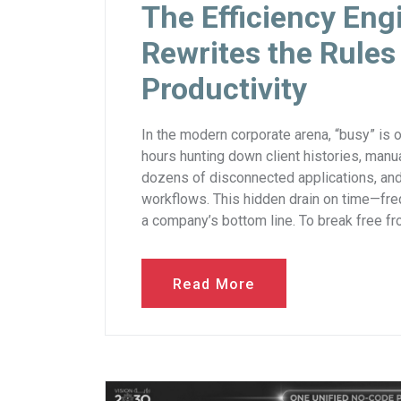
The Efficiency En
Rewrites the Rules
Productivity
In the modern corporate arena, “busy” is 
hours hunting down client histories, man
dozens of disconnected applications, and 
workflows. This hidden drain on time—freq
a company’s bottom line. To break free fro
Read More