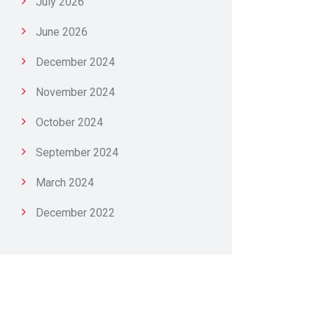
July 2026
June 2026
December 2024
November 2024
October 2024
September 2024
March 2024
December 2022