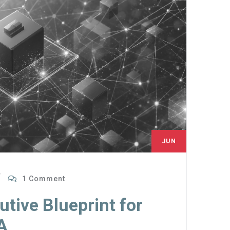
JUN
28
1 Comment
tive Blueprint for
A