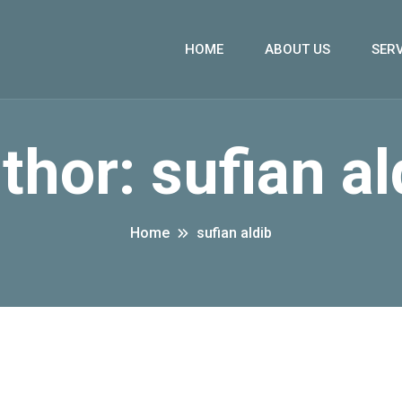
HOME
ABOUT US
SERV
thor:
sufian al
Home
sufian aldib