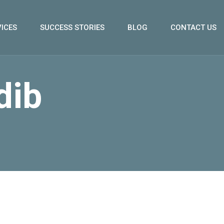
ICES
SUCCESS STORIES
BLOG
CONTACT US
dib