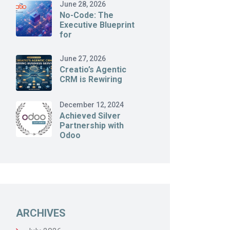
June 28, 2026
No-Code: The
Executive Blueprint
for
June 27, 2026
Creatio’s Agentic
CRM is Rewiring
December 12, 2024
Achieved Silver
Partnership with
Odoo
ARCHIVES