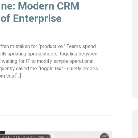
gine: Modern CRM
 of Enterprise
often mistaken for “productive.” Teams spend
ually updating spreadsheets, toggling between
waiting for IT to modify simple operational
uently called the “toggle tax”—quietly erodes
m this […]