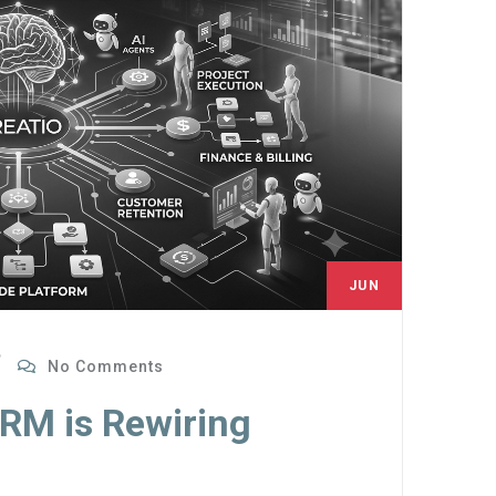
JUN
27
No Comments
CRM is Rewiring