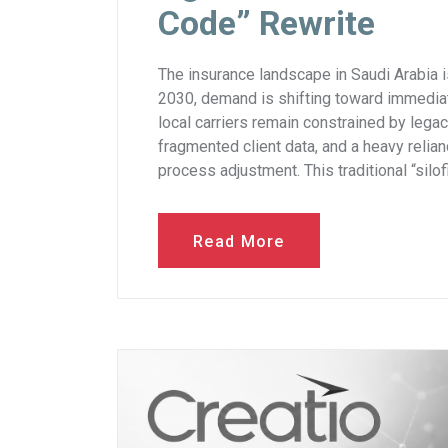
Code” Rewrite
The insurance landscape in Saudi Arabia i
2030, demand is shifting toward immediat
local carriers remain constrained by legac
fragmented client data, and a heavy relia
process adjustment. This traditional “silo
Read More