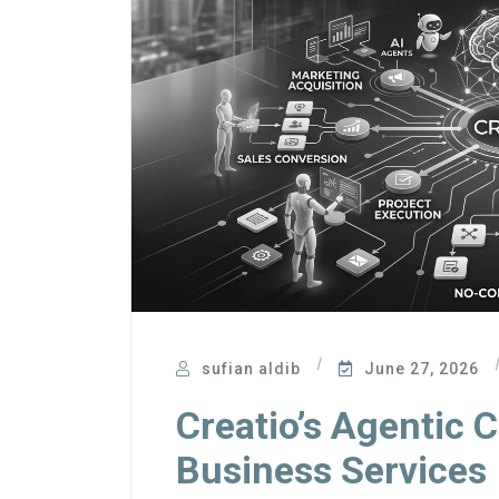
sufian aldib
June 27, 2026
Creatio’s Agentic 
Business Services