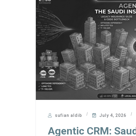
sufian aldib
July 4, 2026
Agentic CRM: Saud