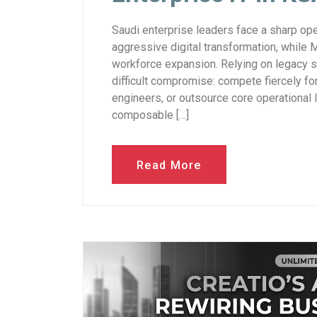
Saudi enterprise leaders face a sharp ope
aggressive digital transformation, while
workforce expansion. Relying on legacy 
difficult compromise: compete fiercely for
engineers, or outsource core operational 
composable […]
Read More